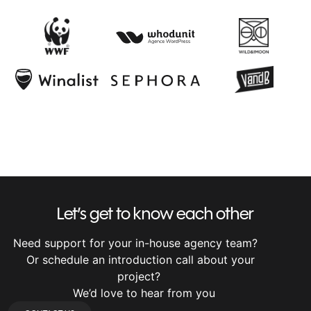
Let’s get to know each other
Need support for your in-house agency team?
Or schedule an introduction call about your
project?
We’d love to hear from you