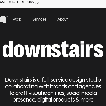
AMS TO BZH – EST. 2022
Work
Services
About
Downstairs is a full-service design studio
collaborating with brands and agencies
to craft visual identities, social media
presence, digital products & more