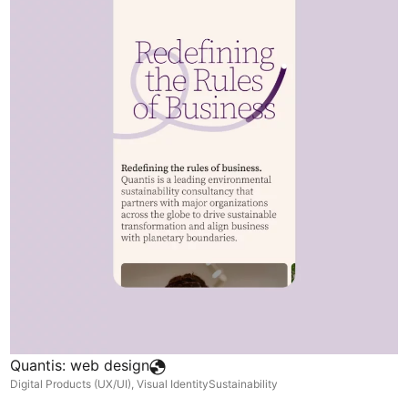
Quantis: web design
Digital Products (UX/UI)
,
Visual Identity
Sustainability