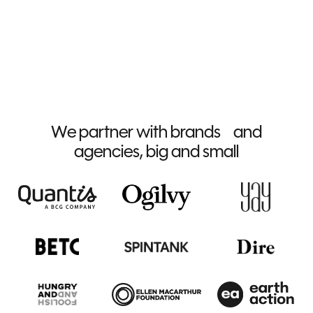
We partner with brands and
agencies, big and small