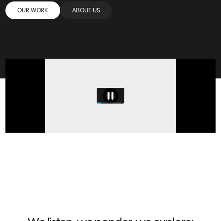
OUR WORK
ABOUT US