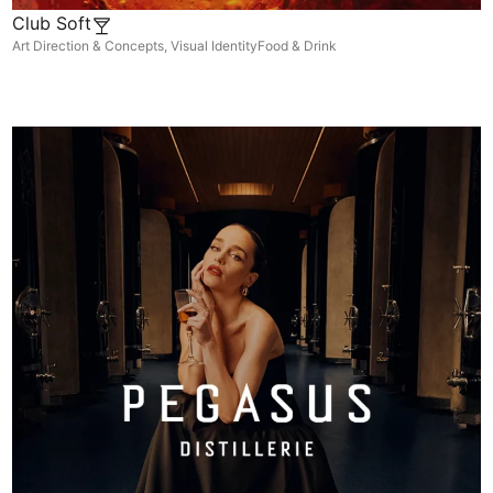
Club Soft
Art Direction & Concepts
,
Visual Identity
Food & Drink