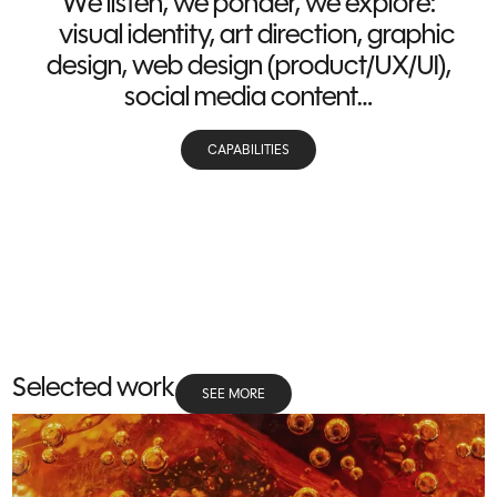
We listen, we ponder, we explore:
visual identity, art direction, graphic
design, web design (product/UX/UI),
social media content…
CAPABILITIES
Selected work
SEE MORE