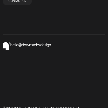
CONTACT US
hello@downstairs.design