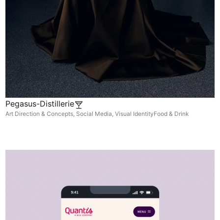
Pegasus-Distillerie
Art Direction & Concepts
,
Social Media
,
Visual Identity
Food & Drink