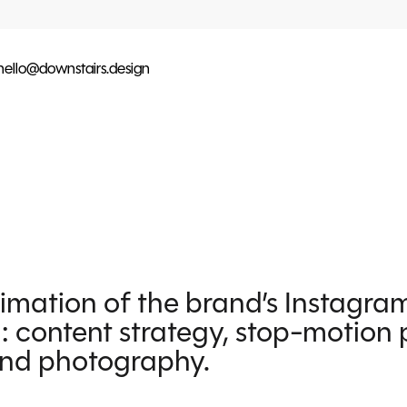
hello@downstairs.design
nimation of the brand’s Instagra
: content strategy, stop-motion 
and photography.