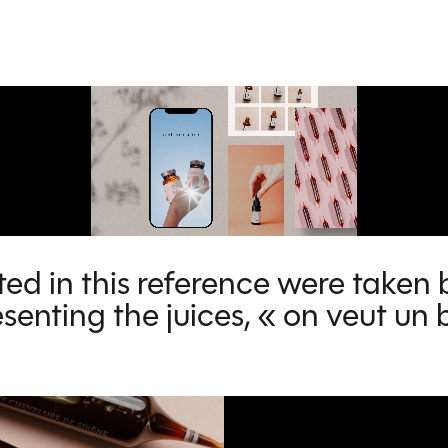
ed in this reference were taken 
senting the juices, « on veut u