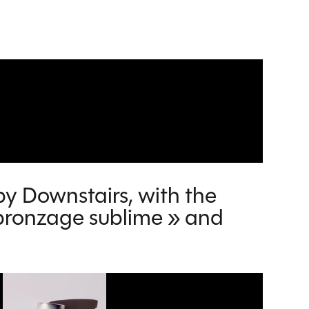
by Downstairs, with the
n bronzage sublime » and