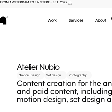
FROM AMSTERDAM TO FINISTÈRE – EST. 2022
Work
Services
About
Atelier Nubio
Graphic Design
Set design
Photography
Content creation for the a
and paid content, including
motion design, set design 