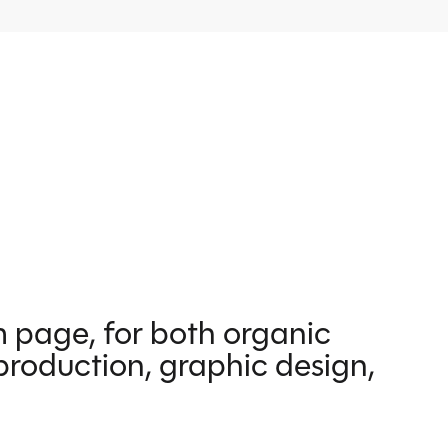
m page, for both organic
production, graphic design,