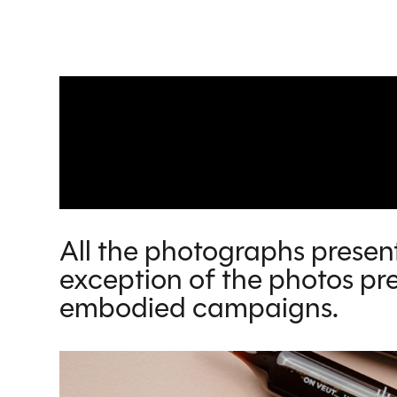
All the photographs present
exception of the photos pre
embodied campaigns.